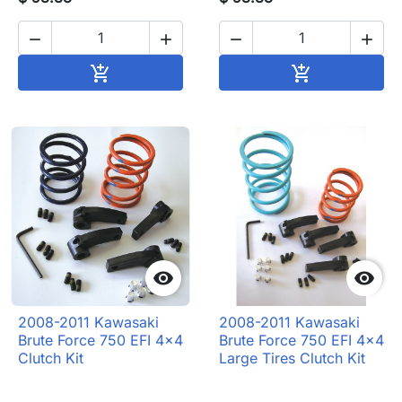




Add to cart
Add to cart




2008-2011 Kawasaki
2008-2011 Kawasaki
Brute Force 750 EFI 4x4
Brute Force 750 EFI 4x4
Clutch Kit
Large Tires Clutch Kit