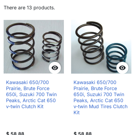
There are 13 products.


Kawasaki 650/700
Kawasaki 650/700
Prairie, Brute Force
Prairie, Brute Force
650i, Suzuki 700 Twin
650i, Suzuki 700 Twin
Peaks, Arctic Cat 650
Peaks, Arctic Cat 650
v-twin Clutch Kit
v-twin Mud Tires Clutch
Kit
$ 58.88
$ 58.88