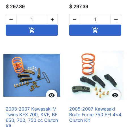
$ 297.39
$ 297.39




Add to cart
Add to cart




2003-2007 Kawasaki V
2005-2007 Kawasaki
Twins KFX 700, KVF, BF
Brute Force 750 EFI 4x4
650, 700, 750 cc Clutch
Clutch Kit
Kit