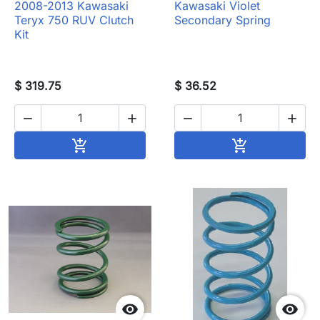
2008-2013 Kawasaki
Kawasaki Violet
Teryx 750 RUV Clutch
Secondary Spring
Kit
$ 319.75
$ 36.52




Add to cart
Add to cart



