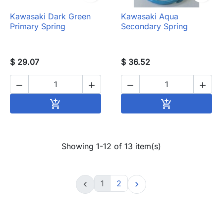
Kawasaki Dark Green
Kawasaki Aqua
Primary Spring
Secondary Spring
$ 29.07
$ 36.52




Add to cart
Add to cart


Showing 1-12 of 13 item(s)
1
2

