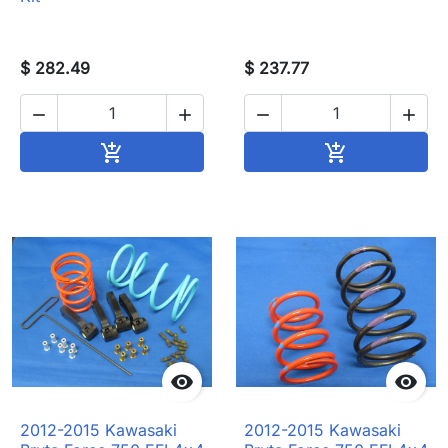
$ 282.49
$ 237.77




Add to cart
Add to cart




2012-2015 Kawasaki
2012-2015 Kawasaki