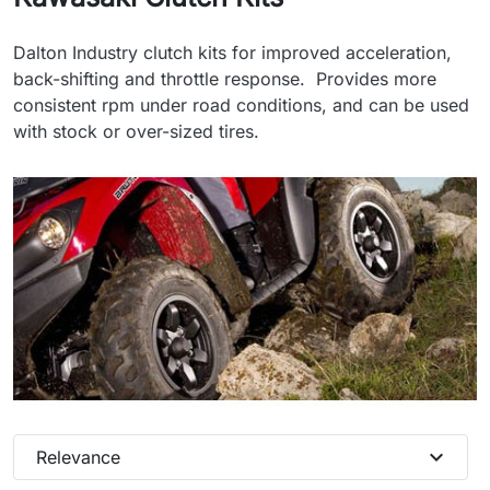
Dalton Industry clutch kits for improved acceleration,
back-shifting and throttle response. Provides more
consistent rpm under road conditions, and can be used
with stock or over-sized tires.
expand_more
Relevance