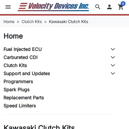
0
menu
search

shopping_cart
Home
Clutch Kits
Kawasaki Clutch Kits
Home
Fuel Injected ECU
Carbureted CDI
Clutch Kits
Support and Updates
Programmers
Spark Plugs
Replacement Parts
Speed Limiters
Kawasaki Clutch Kits