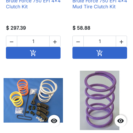
Brute Force 750 EFI 4x4
Brute Force 750 EFI 4x4
Clutch Kit
Mud Tire Clutch Kit
$ 297.39
$ 58.88




Add to cart
Add to cart



