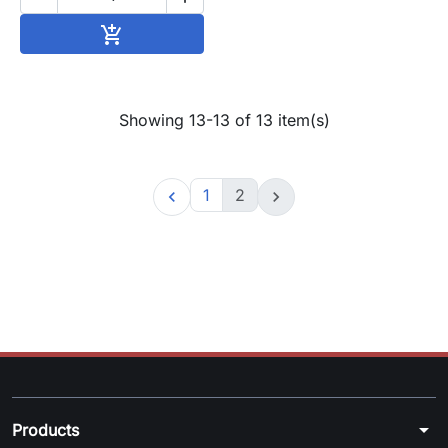
Add to cart

Showing 13-13 of 13 item(s)
1
2


arrow_drop_down
Products