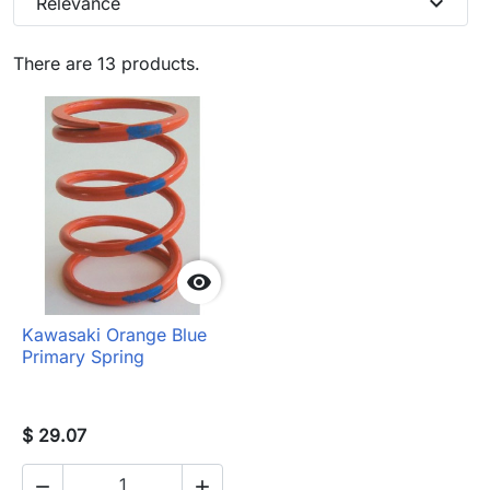
expand_more
Relevance
There are 13 products.

Kawasaki Orange Blue
Primary Spring
$ 29.07

