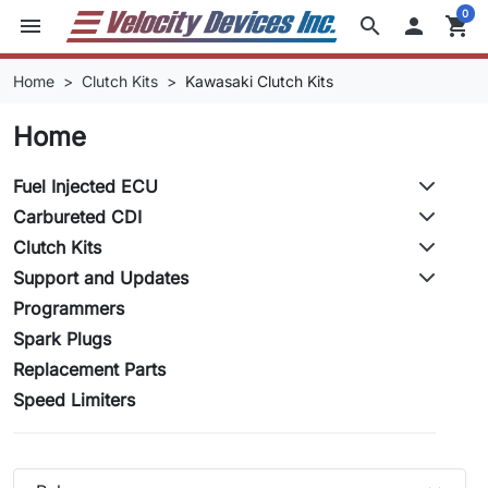
0
menu
search

shopping_cart
Home
Clutch Kits
Kawasaki Clutch Kits
Home
Fuel Injected ECU
Carbureted CDI
Clutch Kits
Support and Updates
Programmers
Spark Plugs
Replacement Parts
Speed Limiters