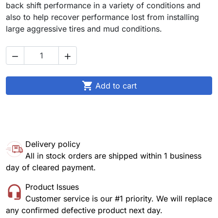
back shift performance in a variety of conditions and
also to help recover performance lost from installing
large aggressive tires and mud conditions.



Add to cart
Delivery policy
All in stock orders are shipped within 1 business
day of cleared payment.
Product Issues
Customer service is our #1 priority. We will replace
any confirmed defective product next day.