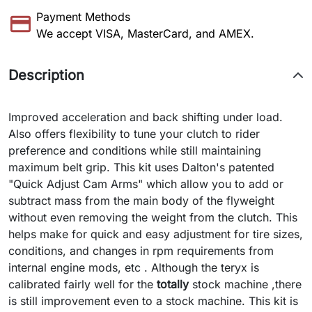
Payment Methods
We accept VISA, MasterCard, and AMEX.
Description
Improved acceleration and back shifting under load.
Also offers flexibility to tune your clutch to rider
preference and conditions while still maintaining
maximum belt grip. This kit uses Dalton's patented
"Quick Adjust Cam Arms" which allow you to add or
subtract mass from the main body of the flyweight
without even removing the weight from the clutch. This
helps make for quick and easy adjustment for tire sizes,
conditions, and changes in rpm requirements from
internal engine mods, etc . Although the teryx is
calibrated fairly well for the
totally
stock machine ,there
is still improvement even to a stock machine. This kit is