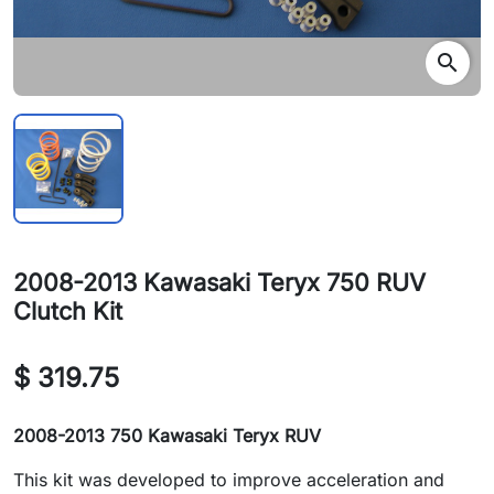
search
2008-2013 Kawasaki Teryx 750 RUV
Clutch Kit
$ 319.75
2008-2013 750 Kawasaki
Teryx RUV
This kit was developed to improve acceleration and