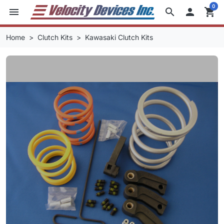
0
menu
search

shopping_cart
Home
Clutch Kits
Kawasaki Clutch Kits