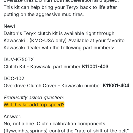
oversize tires DO hurt both acceleration and speed,
This kit can help bring your Teryx back to life after
putting on the aggressive mud tires.
New!
Dalton's Teryx clutch kit is available right through
Kawasaki ! (KMC-USA only) Available at your favorite
Kawasaki dealer with the following part numbers:
DUV-K750TX
Clutch Kit - Kawasaki part number
K11001-403
DCC-102
Overdrive Clutch Cover - Kawasaki number
K11001-404
Frequently asked question:
Will this kit add top speed?
Answer:
No, not alone. Clutch calibration components
(flyweights,springs) control the "rate of shift of the belt"