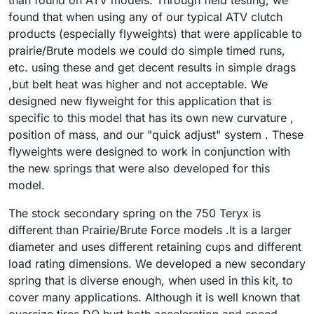
than found on ATV models. Through field testing, we
found that when using any of our typical ATV clutch
products (especially flyweights) that were applicable to
prairie/Brute models we could do simple timed runs,
etc. using these and get decent results in simple drags
,but belt heat was higher and not acceptable. We
designed new flyweight for this application that is
specific to this model that has its own new curvature ,
position of mass, and our "quick adjust" system . These
flyweights were designed to work in conjunction with
the new springs that were also developed for this
model.
The stock secondary spring on the 750 Teryx is
different than Prairie/Brute Force models .It is a larger
diameter and uses different retaining cups and different
load rating dimensions. We developed a new secondary
spring that is diverse enough, when used in this kit, to
cover many applications. Although it is well known that