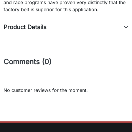
and race programs have proven very distinctly that the
factory belt is superior for this application.
Product Details
Comments (0)
No customer reviews for the moment.