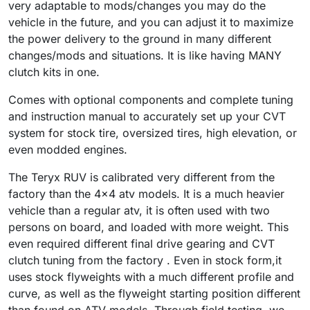
very adaptable to mods/changes you may do the
vehicle in the future, and you can adjust it to maximize
the power delivery to the ground in many different
changes/mods and situations.
It is like having MANY
clutch kits in one.
Comes with optional components and complete tuning
and instruction manual to accurately set up your CVT
system for stock tire, oversized tires, high elevation, or
even modded engines.
The Teryx RUV is calibrated very different from the
factory than the 4x4 atv models. It is a much heavier
vehicle than a regular atv, it is often used with two
persons on board, and loaded with more weight. This
even required different final drive gearing and CVT
clutch tuning from the factory . Even in stock form,it
uses stock flyweights with a much different profile and
curve, as well as the flyweight starting position different