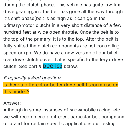
during the clutch phase. This vehicle has quite low final
drive gearing,and the belt has gone all the way through
it's shift phase(belt is as high as it can go in the
primary/motor clutch) in a very short distance of a few
hundred feet at wide open throttle. Once the belt is to
the top of the primary, it is to the top. After the belt is
fully shifted,the clutch components are not controlling
speed or rpm.We do have a new version of our billet
overdrive clutch cover that is specific to the teryx drive
clutch. See part #
DCC 102
below.
Frequently asked question
:
Is there a different or better drive belt I should use on
this model ?
Answer:
Although in some instances of snowmobile racing, etc.,
we will recommend a different particular belt compound
or brand for certain specific applications,our testing