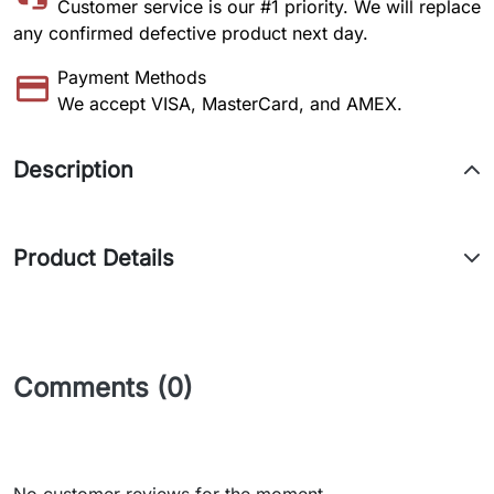
Customer service is our #1 priority. We will replace
any confirmed defective product next day.
Payment Methods
We accept VISA, MasterCard, and AMEX.
Description
Product Details
Comments (0)