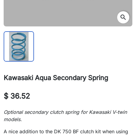
search
Kawasaki Aqua Secondary Spring
$ 36.52
Optional secondary clutch spring for Kawasaki V-twin
models.
A nice addition to the DK 750 BF clutch kit when using