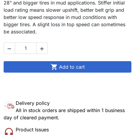
28" and bigger tires in mud applications. Stiffer initial
load rating means slower upshift, better belt grip and
better low speed response in mud conditions with
bigger tires. A slight loss in top speed can sometimes
be associated.



Add to cart
Delivery policy
All in stock orders are shipped within 1 business
day of cleared payment.
Product Issues