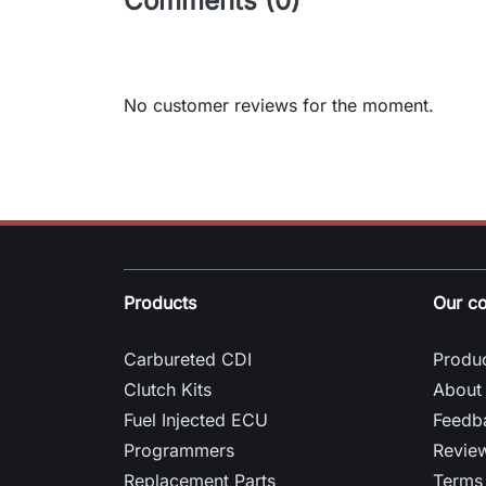
Comments (0)
No customer reviews for the moment.
Products
Our c
Carbureted CDI
Produc
Clutch Kits
About
Fuel Injected ECU
Feedb
Programmers
Revie
Replacement Parts
Terms