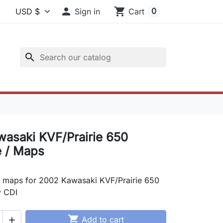

shopping_cart
0
Sign in
Cart
search
asaki KVF/Prairie 650
 / Maps
 maps for 2002 Kawasaki KVF/Prairie 650
 CDI

Add to cart
