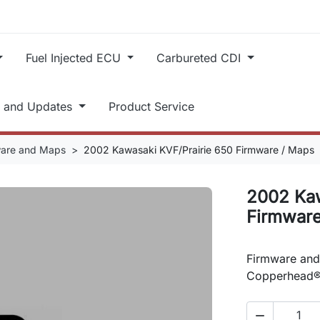
Fuel Injected ECU
Carbureted CDI
t and Updates
Product Service
ware and Maps
2002 Kawasaki KVF/Prairie 650 Firmware / Maps
2002 Kaw
Firmware
Firmware and
Copperhead®
