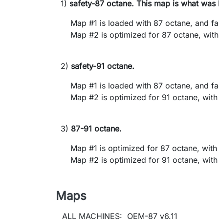
1)
safety-87 octane. This map is what was 
Map #1 is loaded with 87 octane, and facto
Map #2 is optimized for 87 octane, with al
2)
safety-91 octane.
Map #1 is loaded with 87 octane, and facto
Map #2 is optimized for 91 octane, with al
3)
87-91 octane.
Map #1 is optimized for 87 octane, with al
Map #2 is optimized for 91 octane, with al
Maps
ALL MACHINES: OEM-87 v6.11