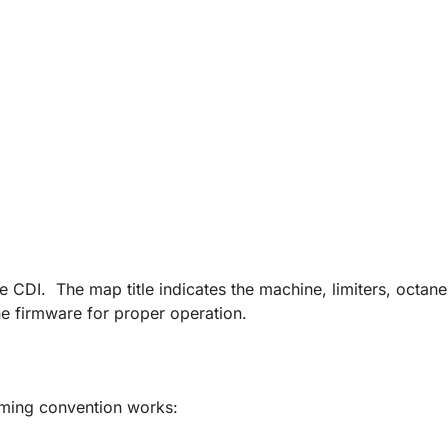
e CDI. The map title indicates the machine, limiters, octane
e firmware for proper operation.
ming convention works: