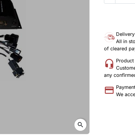
Delivery
All in s
of cleared p
Product 
Customer
any confirmed
Payment
We acce
search