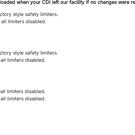
loaded when your CDI left our facility if no changes were r
ry style safety limiters.
l limiters disabled.
ry style safety limiters.
l limiters disabled.
l limiters disabled.
l limiters disabled.