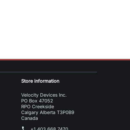
Store information
Velocity Devices Inc.
PO Box 47052
RPO Creekside
Calgary Alberta T3P0B9
Canada
phone
+1 403 668 7470