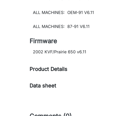
ALL MACHINES: OEM-91 V6.11
ALL MACHINES: 87-91 V6.11
Firmware
2002 KVF/Prairie 650 v6.11
Product Details
Data sheet