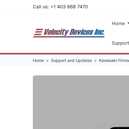
Call us:
+1 403 668 7470
Home
Suppor
Home
Support and Updates
Kawasaki Firm