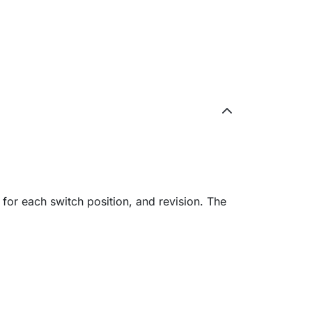
 for each switch position, and revision. The