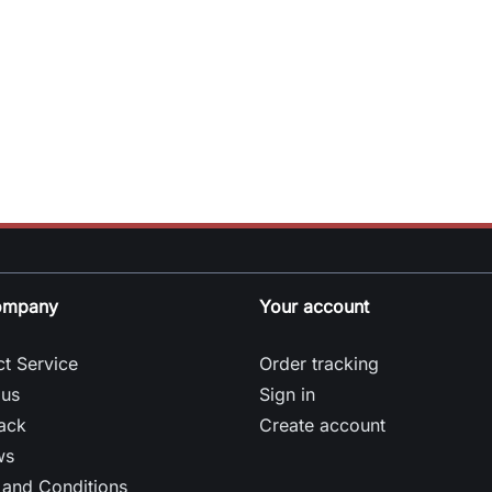
ompany
Your account
t Service
Order tracking
 us
Sign in
ack
Create account
ws
 and Conditions