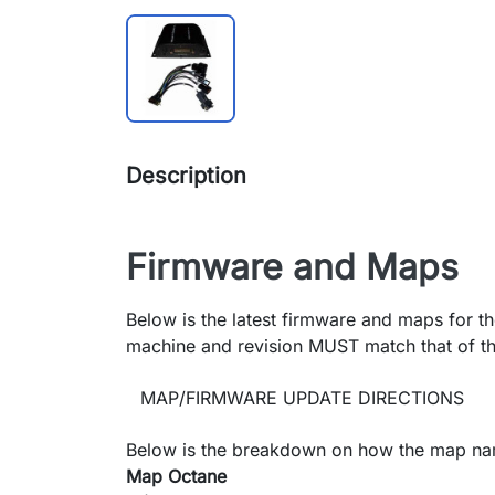
Description
Firmware and Maps
Below is the latest firmware and maps for th
machine and revision MUST match that of th
MAP/FIRMWARE UPDATE DIRECTIONS
Below is the breakdown on how the map na
Map Octane