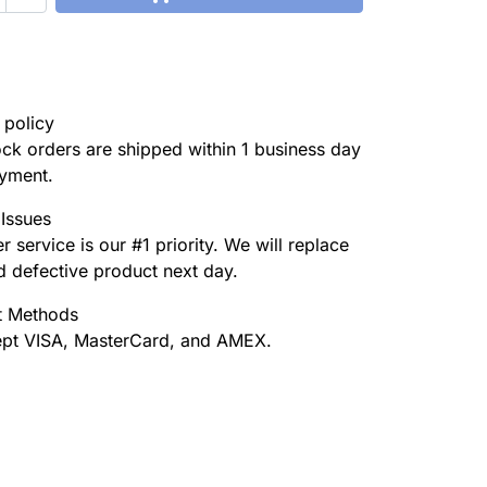
 policy
tock orders are shipped within 1 business day
ayment.
Issues
 service is our #1 priority. We will replace
 defective product next day.
 Methods
pt VISA, MasterCard, and AMEX.