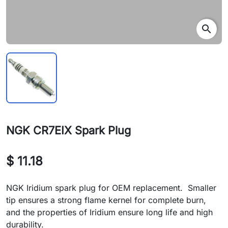
search
NGK CR7EIX Spark Plug
$ 11.18
NGK Iridium spark plug for OEM replacement. Smaller
tip ensures a strong flame kernel for complete burn,
and the properties of Iridium ensure long life and high
durability.