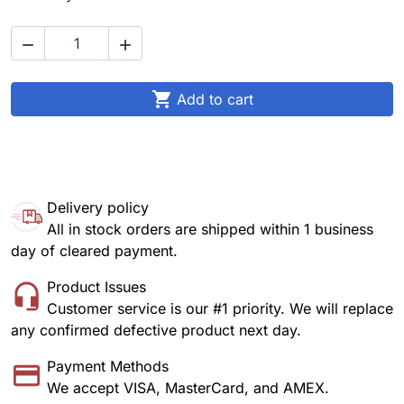



Add to cart
Delivery policy
All in stock orders are shipped within 1 business
day of cleared payment.
Product Issues
Customer service is our #1 priority. We will replace
any confirmed defective product next day.
Payment Methods
We accept VISA, MasterCard, and AMEX.