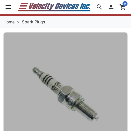
0
menu
search

shopping_cart
Home
Spark Plugs