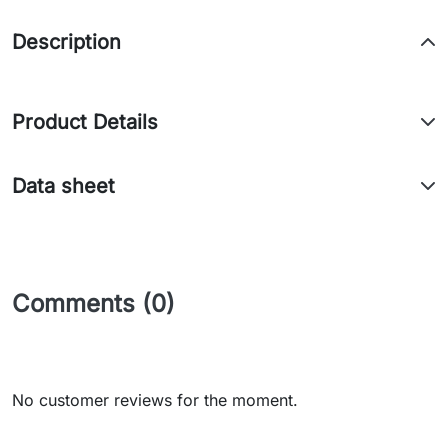
Description
Product Details
Data sheet
Comments (0)
No customer reviews for the moment.