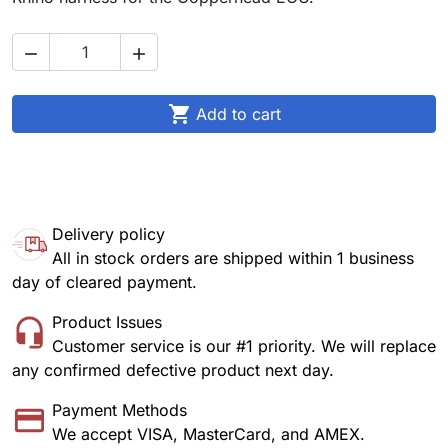



Add to cart
Delivery policy
All in stock orders are shipped within 1 business
day of cleared payment.
Product Issues
Customer service is our #1 priority. We will replace
any confirmed defective product next day.
Payment Methods
We accept VISA, MasterCard, and AMEX.