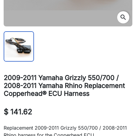
search
2009-2011 Yamaha Grizzly 550/700 /
2008-2011 Yamaha Rhino Replacement
Copperhead® ECU Harness
$ 141.62
Replacement 2009-2011 Grizzly 550/700 / 2008-2011
Rhino harness for the Copperhead ECU.