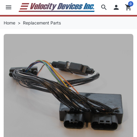
0
menu
search

shopping_cart
Home
Replacement Parts