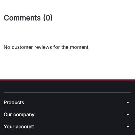
Comments (0)
No customer reviews for the moment.
arrow_drop_down
Products
arrow_drop_down
Our company
arrow_drop_down
Your account