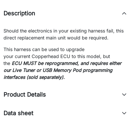
Description
Should the electronics in your existing harness fail, this
direct replacement main unit would be required.
This harness can be used to upgrade
your current Copperhead ECU to this model, but
the
ECU MUST be reprogrammed, and requires either
our Live Tuner or USB Memory Pod programming
interfaces (sold separately).
Product Details
Data sheet