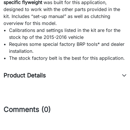
specific flyweight
was built for this application,
designed to work with the other parts provided in the
kit.
Includes “set-up manual” as well as clutching
overview for this model.
Calibrations and settings listed in the kit are for the
stock hp of the 2015-2016 vehicle
Requires some special factory BRP tools* and dealer
installation.
The stock factory belt is the best for this application.
Product Details
Comments (0)