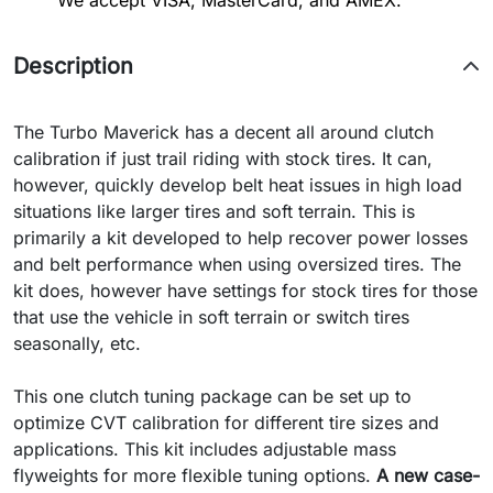
We accept VISA, MasterCard, and AMEX.
Description
The Turbo Maverick has a decent all around clutch
calibration if just trail riding with stock tires.
It can,
however, quickly develop belt heat issues in high load
situations like larger tires and soft terrain.
This is
primarily a kit developed to help recover power losses
and belt performance when using oversized tires. The
kit does, however have settings for stock tires for those
that use the vehicle in soft terrain or switch tires
seasonally, etc.
This one clutch tuning package can be set up to
optimize CVT calibration for different tire sizes and
applications. This kit includes adjustable mass
flyweights for more flexible tuning options.
A new case-