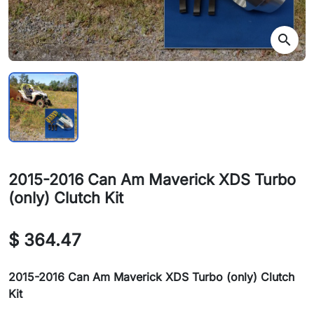
search
2015-2016 Can Am Maverick XDS Turbo
(only) Clutch Kit
$ 364.47
2015-2016 Can Am Maverick XDS Turbo (only) Clutch
Kit