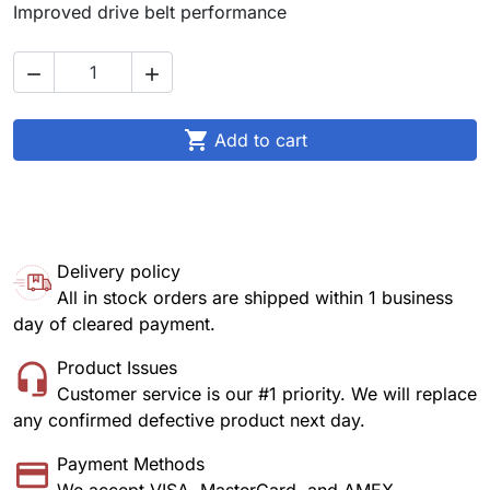
Improved drive belt performance



Add to cart
Delivery policy
All in stock orders are shipped within 1 business
day of cleared payment.
Product Issues
Customer service is our #1 priority. We will replace
any confirmed defective product next day.
Payment Methods