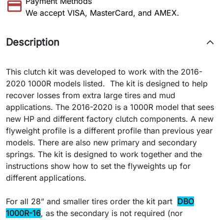
Payment Methods
We accept VISA, MasterCard, and AMEX.
Description
This clutch kit was developed to work with the 2016-
2020 1000R models listed. The kit is designed to help
recover losses from extra large tires and mud
applications. The 2016-2020 is a 1000R model that sees
new HP and different factory clutch components. A new
flyweight profile is a different profile than previous year
models. There are also new primary and secondary
springs. The kit is designed to work together and the
instructions show how to set the flyweights up for
different applications.
For all 28” and smaller tires order the kit part
DBO
1000R-16
, as the secondary is not required (nor