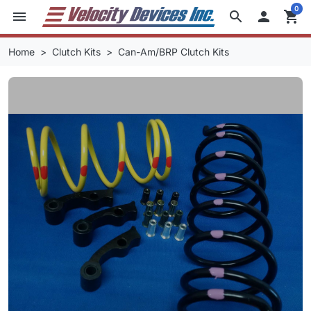
0
menu
search

shopping_cart
Home
Clutch Kits
Can-Am/BRP Clutch Kits