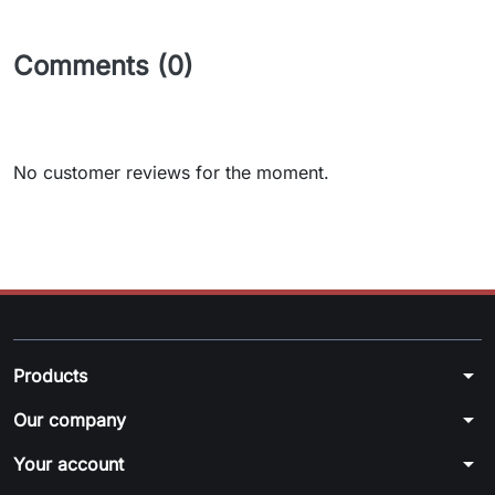
Comments (0)
No customer reviews for the moment.
arrow_drop_down
Products
arrow_drop_down
Our company
arrow_drop_down
Your account