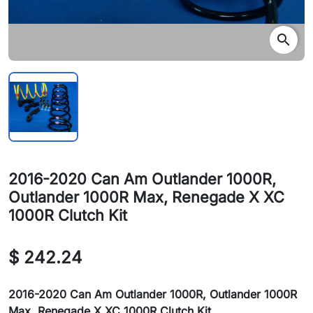
search
2016-2020 Can Am Outlander 1000R,
Outlander 1000R Max, Renegade X XC
1000R Clutch Kit
$ 242.24
2016-2020 Can Am Outlander 1000R, Outlander 1000R
Max, Renegade X XC 1000R Clutch Kit