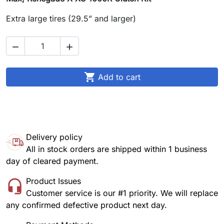
Extra large tires (29.5” and larger)



Add to cart
Delivery policy
All in stock orders are shipped within 1 business
day of cleared payment.
Product Issues
Customer service is our #1 priority. We will replace
any confirmed defective product next day.