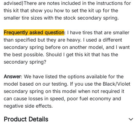
advised)There are notes included in the instructions for
this kit that show you how to set the kit up for the
smaller tire sizes with the stock secondary spring.
Frequently asked question
: I have tires that are smaller
than specified but they are heavy. I used a different
secondary spring before on another model, and I want
the best possible. Should I get this kit that has the
secondary spring?
Answer
: We have listed the options available for the
model based on our testing. If you use the Black/Violet
secondary spring on this model when not required it
can cause losses in speed, poor fuel economy and
negative side effects.
Product Details