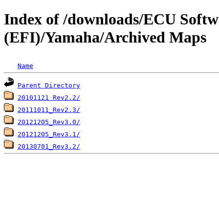
Index of /downloads/ECU Soft
(EFI)/Yamaha/Archived Maps
Name
Parent Directory
20101121 Rev2.2/
20111011_Rev2.3/
20121205_Rev3.0/
20121205_Rev3.1/
20130701_Rev3.2/